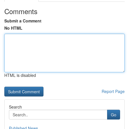
Comments
Submit a Comment
No HTML
HTML is disabled
Report Page
Search
Go
Published News