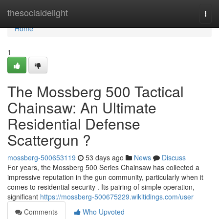
Home
thesocialdelight
Togg
navi
Home
1
The Mossberg 500 Tactical
Chainsaw: An Ultimate
Residential Defense
Scattergun ?
mossberg-500653119
53 days ago
News
Discuss
For years, the Mossberg 500 Series Chainsaw has collected a
impressive reputation in the gun community, particularly when it
comes to residential security . Its pairing of simple operation,
significant
https://mossberg-500675229.wikitidings.com/user
Comments
Who Upvoted