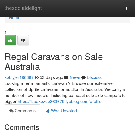
Home
thesocialdelight
Togg
navi
Home
1
Regal Caravans on Sale
Australia
kobiyjer496387
53 days ago
News
Discuss
Looking after a fantastic caravan ? Browse our extensive
collection of Sprite caravans for auction in Australia. We carry a
number of new models, including compact solo axle campers to
bigger
https://izaakezoo363679.iyublog.com/profile
Comments
Who Upvoted
Comments