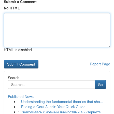
Submit a Comment
No HTML
HTML is disabled
Report Page
Search
Go
Published News
1
Understanding the fundamental theories that sha...
1
Ending a Gout Attack: Your Quick Guide
1
Знакомьтесь с новыми личностями в интернете