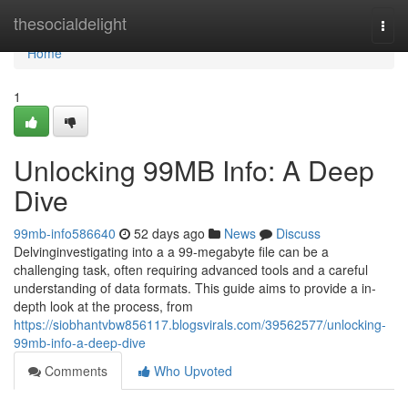
Home
thesocialdelight
Togg
navi
Home
1
Unlocking 99MB Info: A Deep
Dive
99mb-info586640
52 days ago
News
Discuss
Delvinginvestigating into a a 99-megabyte file can be a
challenging task, often requiring advanced tools and a careful
understanding of data formats. This guide aims to provide a in-
depth look at the process, from
https://siobhantvbw856117.blogsvirals.com/39562577/unlocking-
99mb-info-a-deep-dive
Comments
Who Upvoted