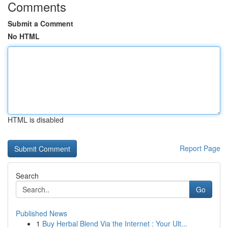
Comments
Submit a Comment
No HTML
HTML is disabled
Report Page
Search
Go
Published News
1
Buy Herbal Blend Via the Internet : Your Ult...