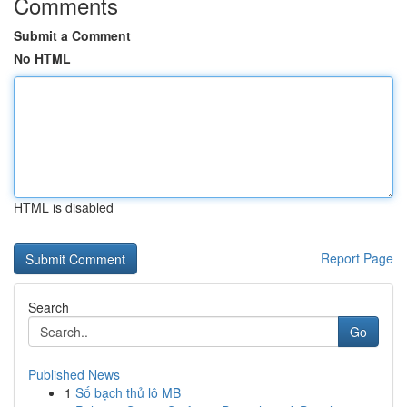
Comments
Submit a Comment
No HTML
HTML is disabled
Report Page
Search
Go
Published News
1
Số bạch thủ lô MB