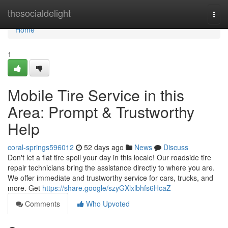
Home
thesocialdelight
Togg
navi
Home
1
Mobile Tire Service in this
Area: Prompt & Trustworthy
Help
coral-springs596012
52 days ago
News
Discuss
Don't let a flat tire spoil your day in this locale! Our roadside tire
repair technicians bring the assistance directly to where you are.
We offer immediate and trustworthy service for cars, trucks, and
more. Get
https://share.google/szyGXlxlbhfs6HcaZ
Comments
Who Upvoted