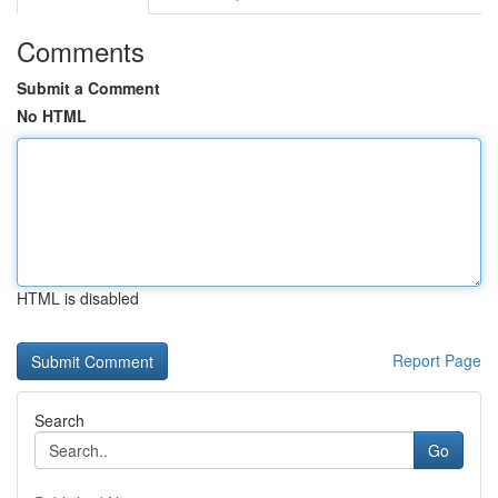
Comments
Submit a Comment
No HTML
HTML is disabled
Report Page
Search
Go