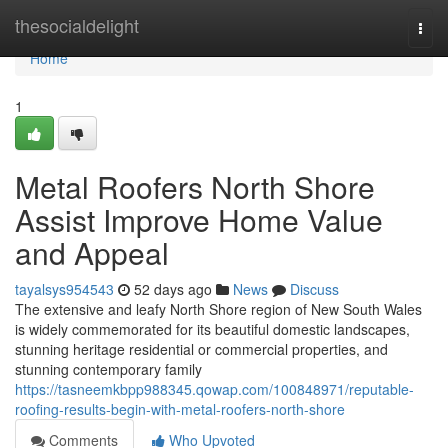
Home
thesocialdelight
Togg
navi
Home
1
Metal Roofers North Shore
Assist Improve Home Value
and Appeal
tayalsys954543
52 days ago
News
Discuss
The extensive and leafy North Shore region of New South Wales
is widely commemorated for its beautiful domestic landscapes,
stunning heritage residential or commercial properties, and
stunning contemporary family
https://tasneemkbpp988345.qowap.com/100848971/reputable-
roofing-results-begin-with-metal-roofers-north-shore
Comments
Who Upvoted