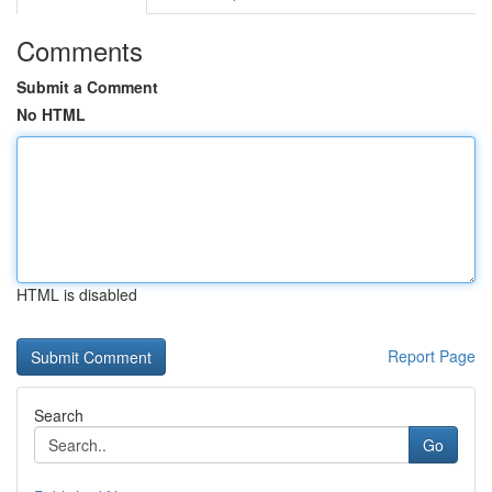
Comments
Submit a Comment
No HTML
HTML is disabled
Report Page
Search
Go