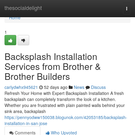
Home
thesocialdelight
Togg
navi
Home
1
Backsplash Installation
Services from Brother &
Brother Builders
carlydwhx945621
52 days ago
News
Discuss
Refresh Your Home with Expert Backsplash Installation A fresh
backsplash can completely transform the look of a kitchen.
Whether you are frustrated with plain painted walls behind your
sink area, backsplash
https://pennyodww150038.blogunok.com/42053185/backsplash-
installation-in-san-jose
Comments
Who Upvoted