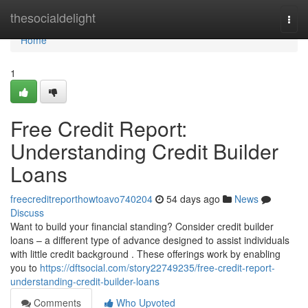
Home
thesocialdelight
Togg
navi
Home
1
Free Credit Report:
Understanding Credit Builder
Loans
freecreditreporthowtoavo740204
54 days ago
News
Discuss
Want to build your financial standing? Consider credit builder
loans – a different type of advance designed to assist individuals
with little credit background . These offerings work by enabling
you to
https://dftsocial.com/story22749235/free-credit-report-
understanding-credit-builder-loans
Comments
Who Upvoted