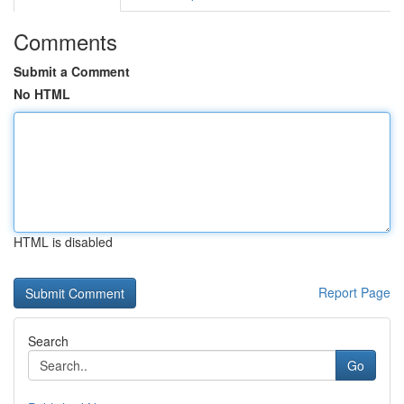
Comments
Submit a Comment
No HTML
HTML is disabled
Report Page
Search
Go