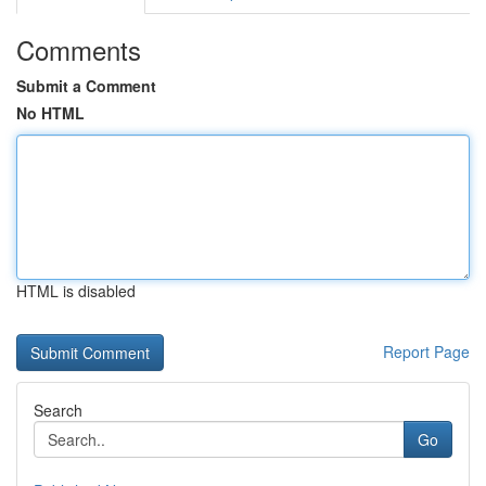
Comments
Submit a Comment
No HTML
HTML is disabled
Report Page
Search
Go