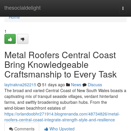
Home
thesocialdelight
Togg
navi
Home
1
Metal Roofers Central Coast
Bring Knowledgeable
Craftsmanship to Every Task
laytnakna262215
51 days ago
News
Discuss
The broad and varied Central Coast of New South Wales boasts a
captivating mix of tranquil seaside villages, verdant hinterland
farms, and swiftly broadening suburban hubs. From the
wind‑blown beachfront estates of
https://orlandoobhr271914.blogrenanda.com/48734826/metal-
roofers-central-coast-integrate-strength-style-and-resilience
Comments
Who Upvoted