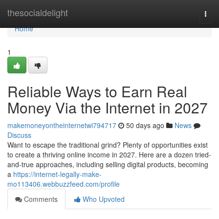
Home
thesocialdelight
Togg
navi
Home
1
Reliable Ways to Earn Real
Money Via the Internet in 2027
makemoneyontheinternetwi794717
50 days ago
News
Discuss
Want to escape the traditional grind? Plenty of opportunities exist
to create a thriving online income in 2027. Here are a dozen tried-
and-true approaches, including selling digital products, becoming
a
https://internet-legally-make-
mo113406.webbuzzfeed.com/profile
Comments
Who Upvoted