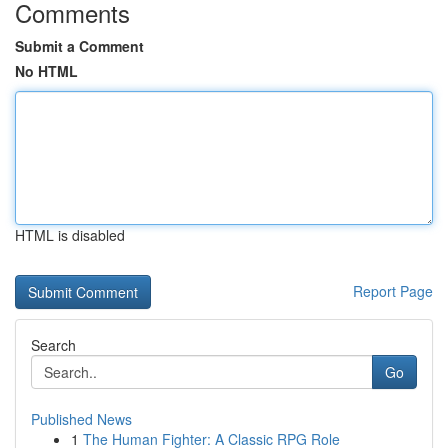
Comments
Submit a Comment
No HTML
HTML is disabled
Report Page
Search
Go
Published News
1
The Human Fighter: A Classic RPG Role