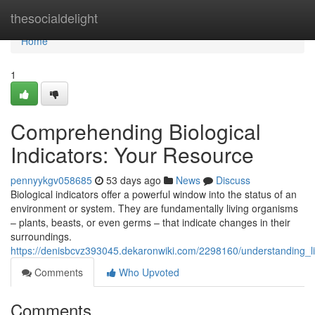
Home
thesocialdelight
Home
1
Comprehending Biological
Indicators: Your Resource
pennyykgv058685
53 days ago
News
Discuss
Biological indicators offer a powerful window into the status of an
environment or system. They are fundamentally living organisms
– plants, beasts, or even germs – that indicate changes in their
surroundings.
https://denisbcvz393045.dekaronwiki.com/2298160/understanding_l
Comments
Who Upvoted
Comments