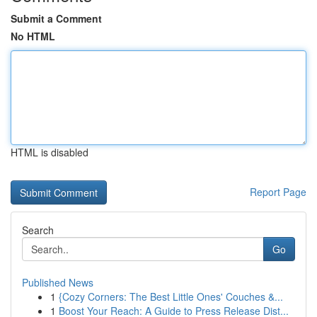
Submit a Comment
No HTML
HTML is disabled
Report Page
Search
Go
Published News
1
{Cozy Corners: The Best Little Ones' Couches &...
1
Boost Your Reach: A Guide to Press Release Dist...