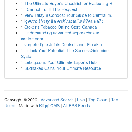
1
The Ultimate Buyer's Checklist for Evaluating R...
1
I Cannot Fulfill This Request
1
View Talay 6 Condos: Your Guide to Central th...
1
lg96th: รีวิวสุดฮิต คาสิโนออนไลน์ที่คนพูดถึง
1
Stoker's Tobacco Online Store Canada
1
Understanding advanced approaches to
contempora...
1
vorgefertigte Joints Deutschland: Ein aktu...
1
Unlock Your Potential: The SuccessGoldmine
System
1
Letstg.com: Your Ultimate Esports Hub
1
Budnaked Carts: Your Ultimate Resource
Copyright © 2026 |
Advanced Search
|
Live
|
Tag Cloud
|
Top
Users
| Made with
Kliqqi CMS
|
All RSS Feeds