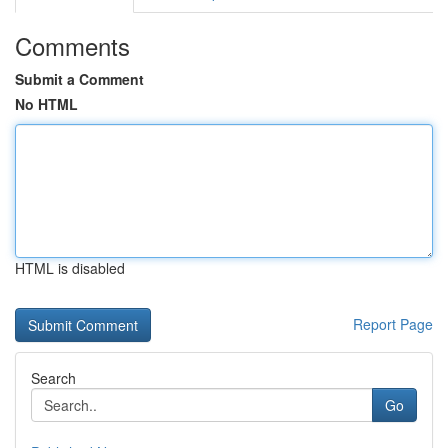
Comments
Submit a Comment
No HTML
HTML is disabled
Report Page
Search
Go