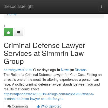
Home
thesocialdelight
Togg
navi
Home
1
Criminal Defense Lawyer
Services at Simmrin Law
Group
darrengxfw918379
52 days ago
News
Discuss
The Role of a Criminal Defense Lawyer for Your Case Facing an
arrest is one of the most life-altering experiences a person can
face. A skilled criminal defense lawyer stands between you and
results that could affect
https://rajanodaw232399.link4blogs.com/62651288/what-a-
criminal-defense-lawyer-can-do-for-you
Comments
Who Upvoted