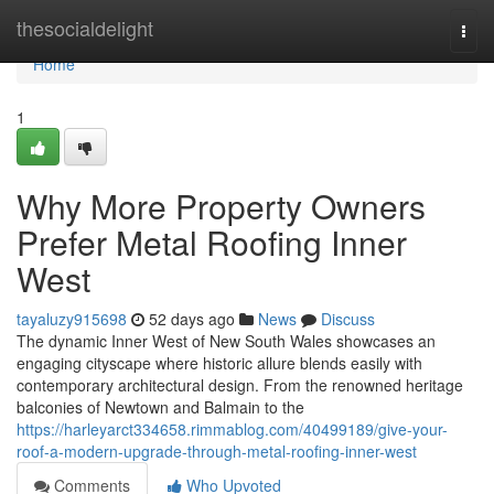
Home
thesocialdelight
Togg
navi
Home
1
Why More Property Owners
Prefer Metal Roofing Inner
West
tayaluzy915698
52 days ago
News
Discuss
The dynamic Inner West of New South Wales showcases an
engaging cityscape where historic allure blends easily with
contemporary architectural design. From the renowned heritage
balconies of Newtown and Balmain to the
https://harleyarct334658.rimmablog.com/40499189/give-your-
roof-a-modern-upgrade-through-metal-roofing-inner-west
Comments
Who Upvoted