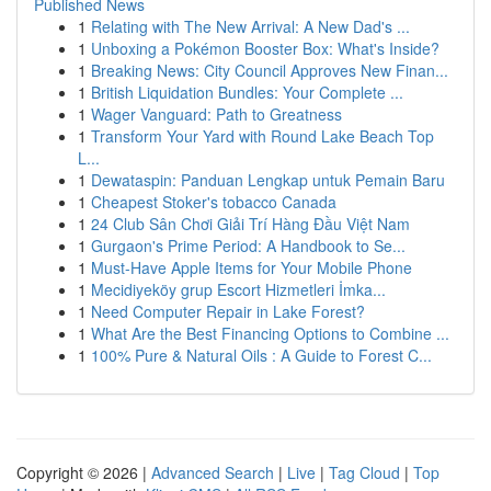
Published News
1
Relating with The New Arrival: A New Dad's ...
1
Unboxing a Pokémon Booster Box: What's Inside?
1
Breaking News: City Council Approves New Finan...
1
British Liquidation Bundles: Your Complete ...
1
Wager Vanguard: Path to Greatness
1
Transform Your Yard with Round Lake Beach Top
L...
1
Dewataspin: Panduan Lengkap untuk Pemain Baru
1
Cheapest Stoker's tobacco Canada
1
24 Club Sân Chơi Giải Trí Hàng Đầu Việt Nam
1
Gurgaon's Prime Period: A Handbook to Se...
1
Must-Have Apple Items for Your Mobile Phone
1
Mecidiyeköy grup Escort Hizmetleri İmka...
1
Need Computer Repair in Lake Forest?
1
What Are the Best Financing Options to Combine ...
1
100% Pure & Natural Oils : A Guide to Forest C...
Copyright © 2026 |
Advanced Search
|
Live
|
Tag Cloud
|
Top