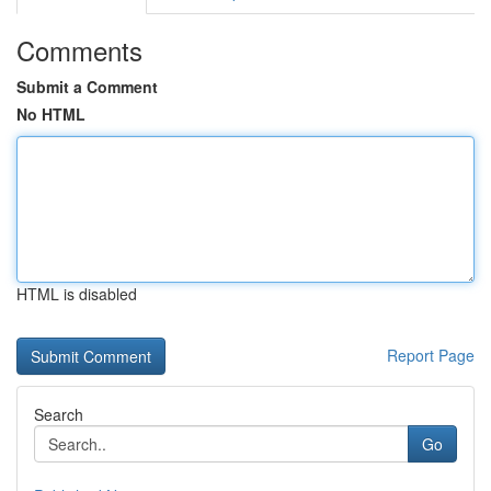
Comments
Submit a Comment
No HTML
HTML is disabled
Report Page
Search
Go