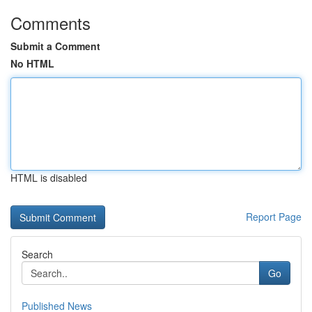
Comments
Submit a Comment
No HTML
HTML is disabled
Report Page
Search
Go
Published News