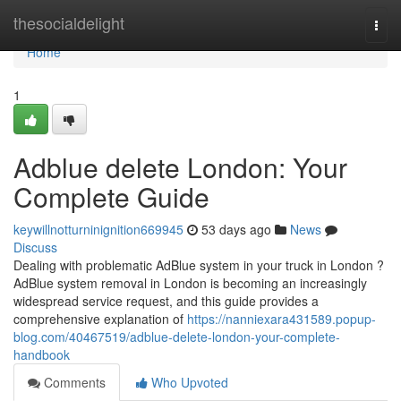
Home
thesocialdelight
Togg
navi
Home
1
Adblue delete London: Your
Complete Guide
keywillnotturninignition669945
53 days ago
News
Discuss
Dealing with problematic AdBlue system in your truck in London ?
AdBlue system removal in London is becoming an increasingly
widespread service request, and this guide provides a
comprehensive explanation of
https://nanniexara431589.popup-
blog.com/40467519/adblue-delete-london-your-complete-
handbook
Comments
Who Upvoted