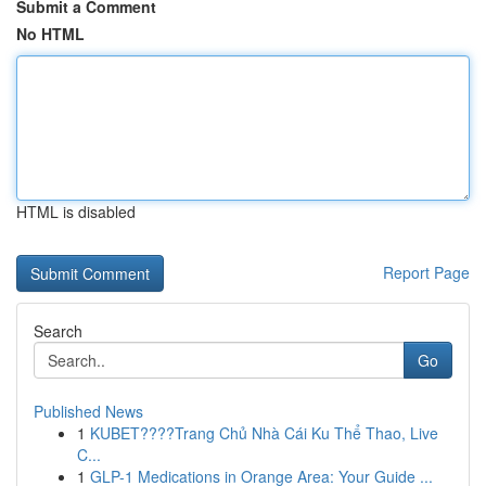
Submit a Comment
No HTML
HTML is disabled
Report Page
Search
Go
Published News
1
KUBET????️Trang Chủ Nhà Cái Ku Thể Thao, Live
C...
1
GLP-1 Medications in Orange Area: Your Guide ...