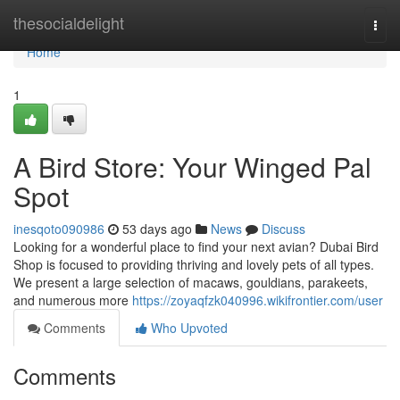
Home
thesocialdelight
Togg
navi
Home
1
A Bird Store: Your Winged Pal
Spot
inesqoto090986
53 days ago
News
Discuss
Looking for a wonderful place to find your next avian? Dubai Bird
Shop is focused to providing thriving and lovely pets of all types.
We present a large selection of macaws, gouldians, parakeets,
and numerous more
https://zoyaqfzk040996.wikifrontier.com/user
Comments
Who Upvoted
Comments