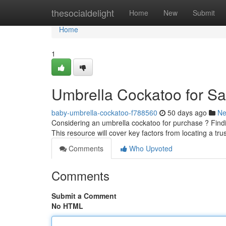
Home
thesocialdelight
Home
New
Submit
Home
1
Umbrella Cockatoo for Sa
baby-umbrella-cockatoo-f788560
50 days ago
N
Considering an umbrella cockatoo for purchase ? Find
This resource will cover key factors from locating a tr
Comments
Who Upvoted
Comments
Submit a Comment
No HTML