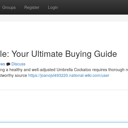
Groups
Register
Login
le: Your Ultimate Buying Guide
ews
Discuss
ing a healthy and well-adjusted Umbrella Cockatoo requires thorough r
ustworthy source
https://joanojvl493220.national-wiki.com/user