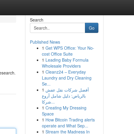
Search
Go
Published News
1
Get WPS Office: Your No-
cost Office Suite
1
Leading Baby Formula
Wholesale Providers
1
Cleanz24 – Everyday
esearch.
Laundry and Dry Cleaning
Se...
1
أفضل شركات نقل عفش
بالرياض: دليل شامل أروع
شركا...
1
Creating My Dressing
Space
1
How Bitcoin Trading alerts
operate and What Sep...
1
Stream the Madness In