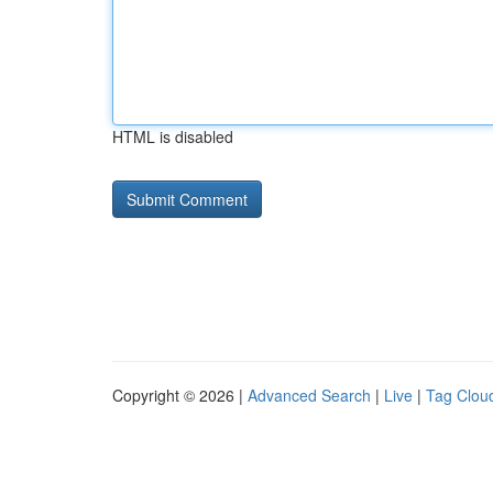
HTML is disabled
Copyright © 2026 |
Advanced Search
|
Live
|
Tag Clou