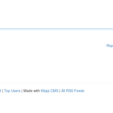
Rep
d
|
Top Users
| Made with
Kliqqi CMS
|
All RSS Feeds