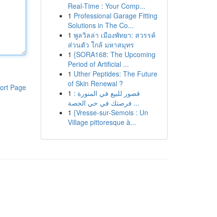
Real-Time : Your Comp...
1
Professional Garage Fitting
Solutions in The Co...
1
พูลวิลล่า เมืองพัทยา: สวรรค์
ส่วนตัว ใกล้ มหาสมุทร
1
{SORA168: The Upcoming
Period of Artificial ...
1
Uther Peptides: The Future
of Skin Renewal ?
ort Page
1
قصور للبيع في المنورة :
فرصتك في حي الجصة ...
1
{Vresse-sur-Semois : Un
Village pittoresque à...