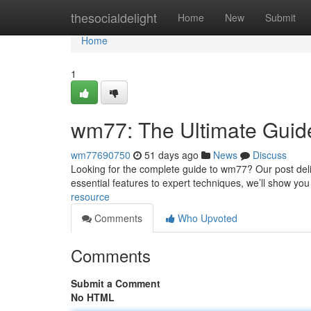
Home
thesocialdelight
Home
New
Submit
Home
1
wm77: The Ultimate Guid
wm77690750
51 days ago
News
Discuss
Looking for the complete guide to wm77? Our post del
essential features to expert techniques, we’ll show you
resource
Comments
Who Upvoted
Comments
Submit a Comment
No HTML