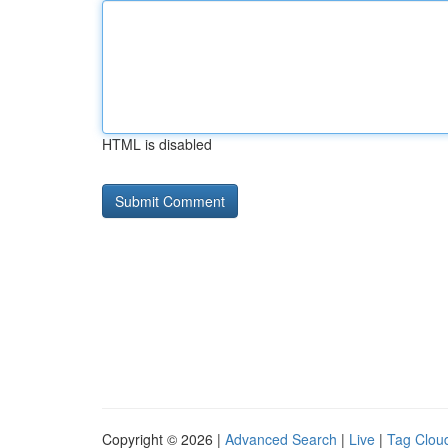
HTML is disabled
Copyright © 2026 |
Advanced Search
|
Live
|
Tag Clou