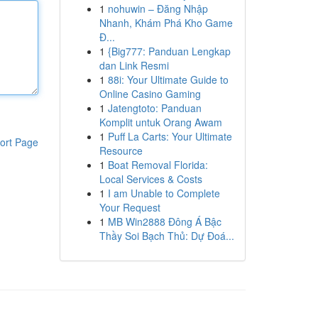
1
nohuwin – Đăng Nhập
Nhanh, Khám Phá Kho Game
Đ...
1
{Big777: Panduan Lengkap
dan Link Resmi
1
88i: Your Ultimate Guide to
Online Casino Gaming
1
Jatengtoto: Panduan
Komplit untuk Orang Awam
1
Puff La Carts: Your Ultimate
ort Page
Resource
1
Boat Removal Florida:
Local Services & Costs
1
I am Unable to Complete
Your Request
1
MB Win2888 Đông Á Bậc
Thầy Soi Bạch Thủ: Dự Đoá...