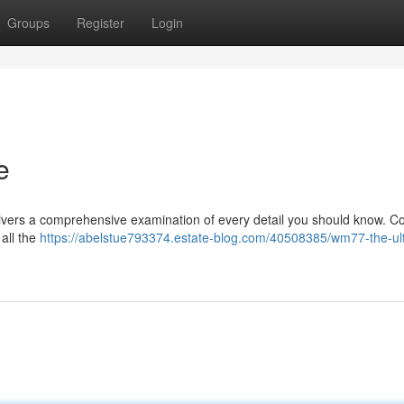
Groups
Register
Login
e
ivers a comprehensive examination of every detail you should know. C
 all the
https://abelstue793374.estate-blog.com/40508385/wm77-the-ul