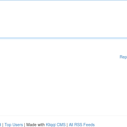
Rep
d
|
Top Users
| Made with
Kliqqi CMS
|
All RSS Feeds