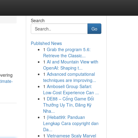
Search
Go
Published News
1
Grab the program 5.6:
Retrieve the Classic...
1
AI and Mountain View with
OpenAI: Shaping t...
1
Advanced computational
overing
techniques are improving...
timate-
1
Amboseli Group Safari:
Low-Cost Experience Can ...
1
DE88 – Cổng Game Đổi
Thưởng Uy Tín, Đăng Ký
Nha...
1
{Hebat99: Panduan
Lengkap Cara copyright dan
Da...
1
Vietnamese Scaly Marvel