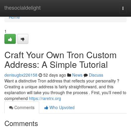
Home
thesocialdelight
Togg
navi
Home
1
Craft Your Own Tron Custom
Address: A Simple Tutorial
denisugbx226158
52 days ago
News
Discuss
Want a distinctive Tron address that reflects your personality ?
Creating a unique address is fairly straightforward, and this
explanation will take you through the process . First, you'll need to
comprehend
https://raretrx.org
Comments
Who Upvoted
Comments