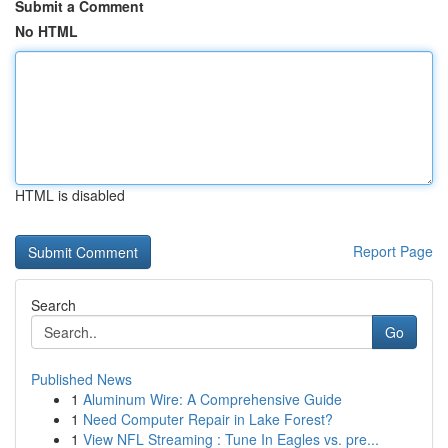
Submit a Comment
No HTML
HTML is disabled
Report Page
Search
Go
Published News
1
Aluminum Wire: A Comprehensive Guide
1
Need Computer Repair in Lake Forest?
1
View NFL Streaming : Tune In Eagles vs. pre...