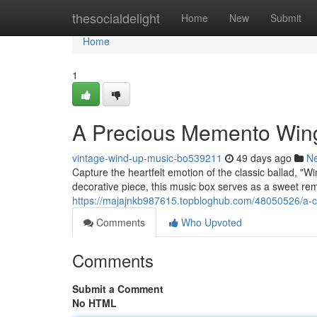
Home
thesocialdelight
Home
New
Submit
Home
1
A Precious Memento Wing
vintage-wind-up-music-bo539211
49 days ago
N
Capture the heartfelt emotion of the classic ballad, "W
decorative piece, this music box serves as a sweet rem
https://majajnkb987615.topbloghub.com/48050526/a-
Comments
Who Upvoted
Comments
Submit a Comment
No HTML