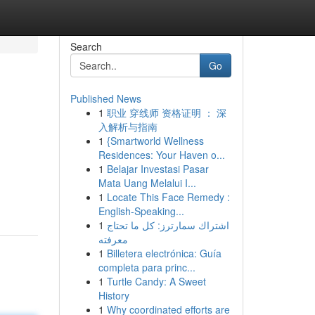
Search
Go
Published News
1
职业 穿线师 资格证明 ： 深
入解析与指南
1
{Smartworld Wellness
Residences: Your Haven o...
1
Belajar Investasi Pasar
Mata Uang Melalui I...
1
Locate This Face Remedy :
English-Speaking...
1
اشتراك سمارترز: كل ما تحتاج
معرفته
1
Billetera electrónica: Guía
completa para princ...
1
Turtle Candy: A Sweet
History
1
Why coordinated efforts are