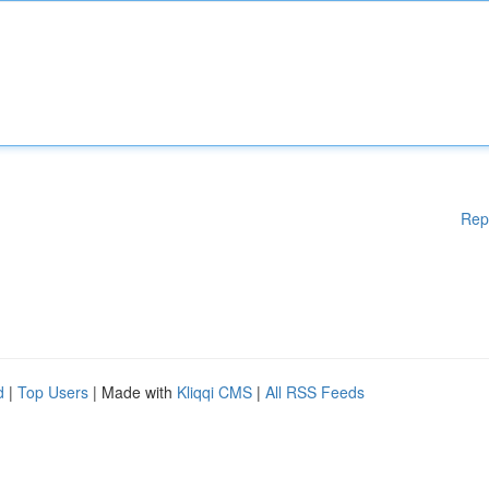
Rep
d
|
Top Users
| Made with
Kliqqi CMS
|
All RSS Feeds