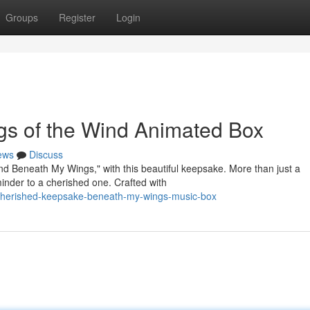
Groups
Register
Login
s of the Wind Animated Box
ews
Discuss
ind Beneath My Wings," with this beautiful keepsake. More than just a
inder to a cherished one. Crafted with
cherished-keepsake-beneath-my-wings-music-box