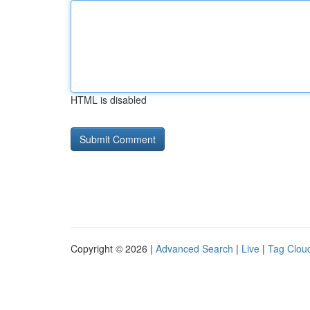
HTML is disabled
Copyright © 2026 |
Advanced Search
|
Live
|
Tag Clou