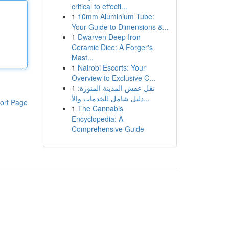
critical to effecti...
1
10mm Aluminium Tube:
Your Guide to Dimensions &...
1
Dwarven Deep Iron
Ceramic Dice: A Forger's
Mast...
1
Nairobi Escorts: Your
Overview to Exclusive C...
1
نقل عفش المدينة المنورة:
دليل شامل للخدمات والأ...
ort Page
1
The Cannabis
Encyclopedia: A
Comprehensive Guide