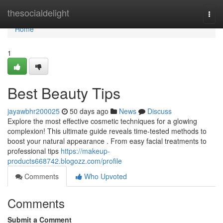
Home
thesocialdelight
Togg
navi
Home
1
Best Beauty Tips
jayawbhr200025
50 days ago
News
Discuss
Explore the most effective cosmetic techniques for a glowing
complexion! This ultimate guide reveals time-tested methods to
boost your natural appearance . From easy facial treatments to
professional tips
https://makeup-
products668742.blogozz.com/profile
Comments
Who Upvoted
Comments
Submit a Comment