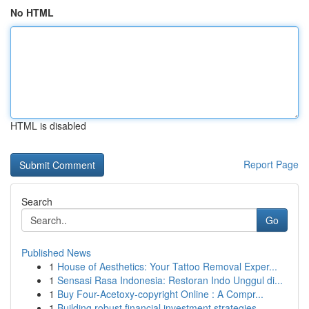
No HTML
HTML is disabled
Report Page
Search
Go
Published News
1
House of Aesthetics: Your Tattoo Removal Exper...
1
Sensasi Rasa Indonesia: Restoran Indo Unggul di...
1
Buy Four-Acetoxy-copyright Online : A Compr...
1
Building robust financial investment strategies...