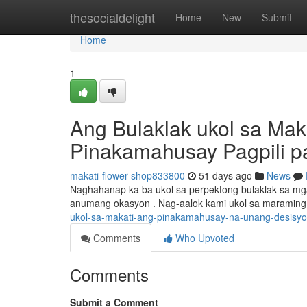
Home
thesocialdelight
Home
New
Submit
Home
1
Ang Bulaklak ukol sa Ma
Pinakamahusay Pagpili par
makati-flower-shop833800
51 days ago
News
Naghahanap ka ba ukol sa perpektong bulaklak sa mga
anumang okasyon . Nag-aalok kami ukol sa maraming
ukol-sa-makati-ang-pinakamahusay-na-unang-desisyon
Comments
Who Upvoted
Comments
Submit a Comment