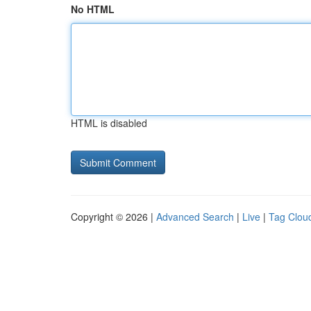
No HTML
HTML is disabled
Copyright © 2026 |
Advanced Search
|
Live
|
Tag Clou