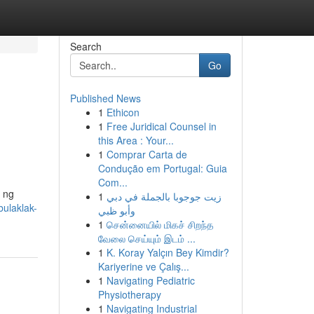
Search
Go
Published News
1
Ethicon
1
Free Juridical Counsel in
this Area : Your...
1
Comprar Carta de
Condução em Portugal: Guia
Com...
 ng
1
زيت جوجوبا بالجملة في دبي
ulaklak-
وأبو ظبي
1
சென்னையில் மிகச் சிறந்த
வேலை செய்யும் இடம் ...
1
K. Koray Yalçın Bey Kimdir?
Kariyerine ve Çalış...
1
Navigating Pediatric
Physiotherapy
1
Navigating Industrial