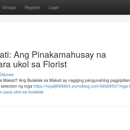
Groups
Register
Login
kati: Ang Pinakamahusay na
a ukol sa Florist
Discuss
 Makati? Ang Bulaklak sa Makati ay nagiging pangunahing pagpipilian
 selection ng mga
https://royalji068804.yomoblog.com/49029537/mga-b
-para-ukol-sa-bulaklak