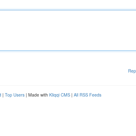
Rep
d
|
Top Users
| Made with
Kliqqi CMS
|
All RSS Feeds