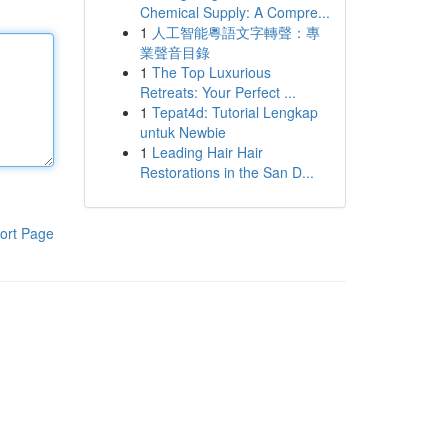
Chemical Supply: A Compre...
1
人工智能粵語文字轉聲：專
業聲音目錄
1
The Top Luxurious
Retreats: Your Perfect ...
1
Tepat4d: Tutorial Lengkap
untuk Newbie
1
Leading Hair Hair
Restorations in the San D...
ort Page