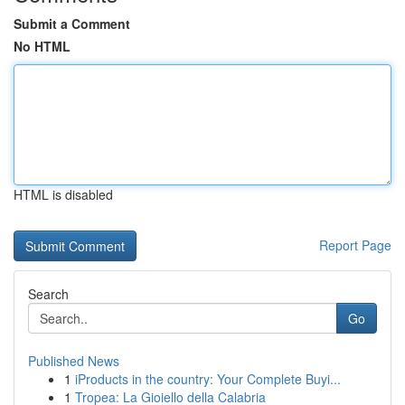
Submit a Comment
No HTML
HTML is disabled
Report Page
Search
Go
Published News
1
iProducts in the country: Your Complete Buyi...
1
Tropea: La Gioiello della Calabria