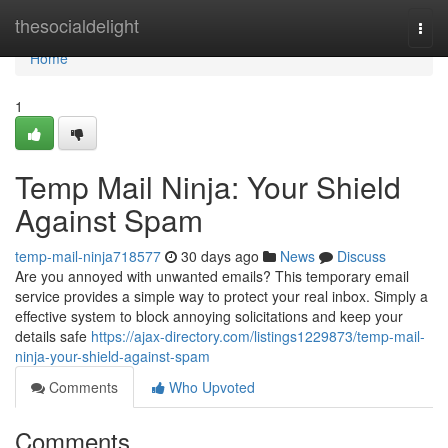
Home
thesocialdelight
Togg
navi
Home
1
Temp Mail Ninja: Your Shield
Against Spam
temp-mail-ninja718577
30 days ago
News
Discuss
Are you annoyed with unwanted emails? This temporary email
service provides a simple way to protect your real inbox. Simply a
effective system to block annoying solicitations and keep your
details safe
https://ajax-directory.com/listings1229873/temp-mail-
ninja-your-shield-against-spam
Comments
Who Upvoted
Comments