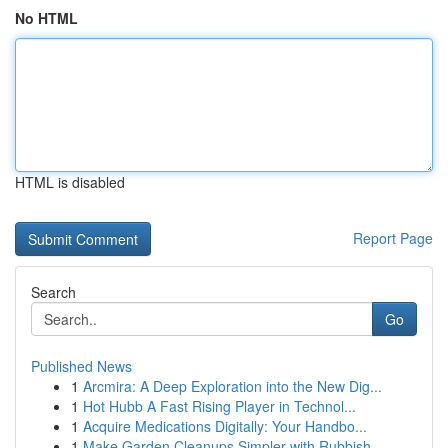
No HTML
HTML is disabled
Report Page
Search
Go
Published News
1
Arcmira: A Deep Exploration into the New Dig...
1
Hot Hubb A Fast Rising Player in Technol...
1
Acquire Medications Digitally: Your Handbo...
1
Make Garden Cleanups Simpler with Rubbish