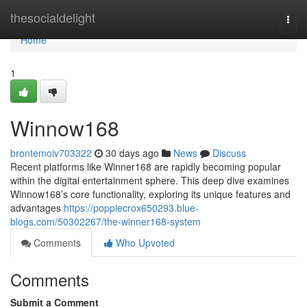
Home
thesocialdelight
Togg
navi
Home
1
Winnow168
brontemoiv703322
30 days ago
News
Discuss
Recent platforms like Winner168 are rapidly becoming popular
within the digital entertainment sphere. This deep dive examines
Winnow168’s core functionality, exploring its unique features and
advantages
https://poppiecrox650293.blue-
blogs.com/50302267/the-winner168-system
Comments
Who Upvoted
Comments
Submit a Comment