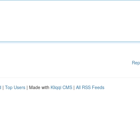
Rep
d
|
Top Users
| Made with
Kliqqi CMS
|
All RSS Feeds