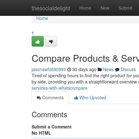
Home
thesocialdelight
Home
New
Submit
Home
1
Compare Products & Ser
jasonawfz690993
30 days ago
News
Discuss
Tired of spending hours to find the right product for
by-side, providing you with a straightforward overview 
services-with-whatscompare
Comments
Who Upvoted
Comments
Submit a Comment
No HTML