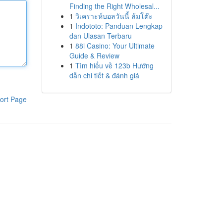
Finding the Right Wholesal...
1
วิเคราะห์บอลวันนี้ ล้มโต๊ะ
1
Indototo: Panduan Lengkap
dan Ulasan Terbaru
1
88i Casino: Your Ultimate
Guide & Review
1
Tìm hiểu về 123b Hướng
dẫn chi tiết & đánh giá
ort Page