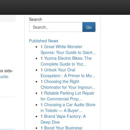
Search
Go
Published News
1
Great White Monster
Spores: Your Guide to Giant...
1
Yozma Electric Bikes: The
Complete Guide to Yoz...
1
Unlock Your Oral
es side-
Ecosystem : A Primer to Mo...
ucts-
1
Choosing the Right
Chlorinator for Your Ingroun...
1
Reliable Parking Lot Repair
for Commercial Prop...
1
Choosing a Car Audio Store
in Toledo — A Buyer'...
1
Brand Vape Factory: A
Deep Dive
1
Boost Your Business: