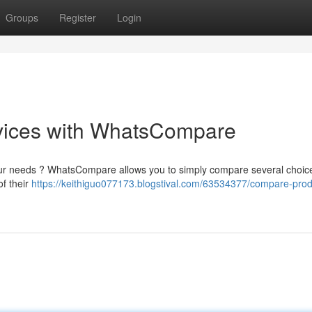
Groups
Register
Login
vices with WhatsCompare
 your needs ? WhatsCompare allows you to simply compare several choic
of their
https://keithiguo077173.blogstival.com/63534377/compare-prod