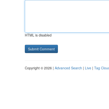
HTML is disabled
Copyright © 2026 |
Advanced Search
|
Live
|
Tag Clou