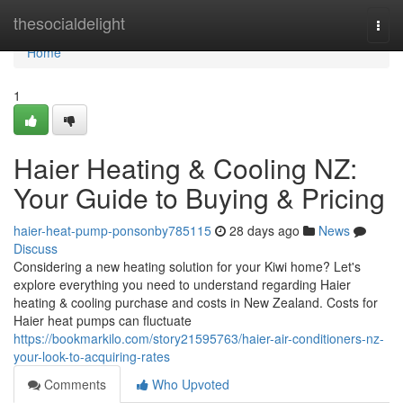
Home
thesocialdelight
Togg
navi
Home
1
Haier Heating & Cooling NZ:
Your Guide to Buying & Pricing
haier-heat-pump-ponsonby785115
28 days ago
News
Discuss
Considering a new heating solution for your Kiwi home? Let's
explore everything you need to understand regarding Haier
heating & cooling purchase and costs in New Zealand. Costs for
Haier heat pumps can fluctuate
https://bookmarkilo.com/story21595763/haier-air-conditioners-nz-
your-look-to-acquiring-rates
Comments
Who Upvoted