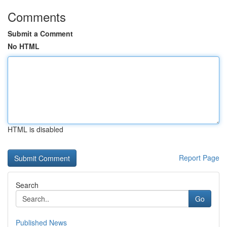
Comments
Submit a Comment
No HTML
HTML is disabled
Report Page
Search
Go
Published News