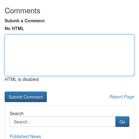
Comments
Submit a Comment
No HTML
HTML is disabled
Report Page
Search
Go
Published News