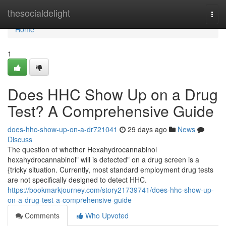
Home
thesocialdelight
Togg
navi
Home
1
Does HHC Show Up on a Drug
Test? A Comprehensive Guide
does-hhc-show-up-on-a-dr721041
29 days ago
News
Discuss
The question of whether Hexahydrocannabinol
hexahydrocannabinol" will is detected" on a drug screen is a
{tricky situation. Currently, most standard employment drug tests
are not specifically designed to detect HHC.
https://bookmarkjourney.com/story21739741/does-hhc-show-up-
on-a-drug-test-a-comprehensive-guide
Comments
Who Upvoted