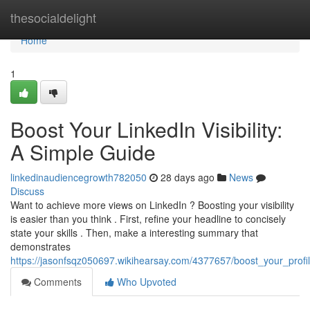
Home
thesocialdelight
Home
1
Boost Your LinkedIn Visibility:
A Simple Guide
linkedinaudiencegrowth782050
28 days ago
News
Discuss
Want to achieve more views on LinkedIn ? Boosting your visibility
is easier than you think . First, refine your headline to concisely
state your skills . Then, make a interesting summary that
demonstrates
https://jasonfsqz050697.wikihearsay.com/4377657/boost_your_profil
Comments
Who Upvoted