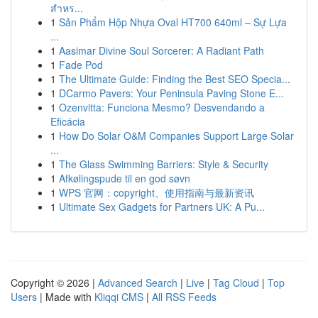
สำหร...
1
Sản Phẩm Hộp Nhựa Oval HT700 640ml – Sự Lựa
...
1
Aasimar Divine Soul Sorcerer: A Radiant Path
1
Fade Pod
1
The Ultimate Guide: Finding the Best SEO Specia...
1
DCarmo Pavers: Your Peninsula Paving Stone E...
1
Ozenvitta: Funciona Mesmo? Desvendando a
Eficácia
1
How Do Solar O&M Companies Support Large Solar
...
1
The Glass Swimming Barriers: Style & Security
1
Afkølingspude til en god søvn
1
WPS 官网：copyright、使用指南与最新资讯
1
Ultimate Sex Gadgets for Partners UK: A Pu...
Copyright © 2026 |
Advanced Search
|
Live
|
Tag Cloud
|
Top
Users
| Made with
Kliqqi CMS
|
All RSS Feeds