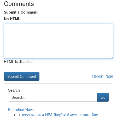
Comments
Submit a Comment
No HTML
HTML is disabled
Report Page
Search
Go
Published News
1
ตารางคะแนน NBA ปัจจุบัน: ติดตาม รายละเอียด