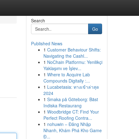
Search
Go
Published News
1
Customer Behaviour Shifts:
Navigating the Cashl...
1
NoChain Platformu: Yenilikçi
Yaklaşımı ve İşlev...
1
Where to Acquire Lab
Compounds Digitally :...
1
Lucabetasia: ทางเข้าล่าสุด
2024
1
Smaka på Göteborg: Bäst
Indiska Restaurang
1
Woodbridge CT: Find Your
Perfect Roofing Contra...
1
nohuwin – Đăng Nhập
Nhanh, Khám Phá Kho Game
Đ...