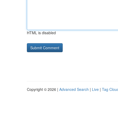
HTML is disabled
Copyright © 2026 |
Advanced Search
|
Live
|
Tag Clou