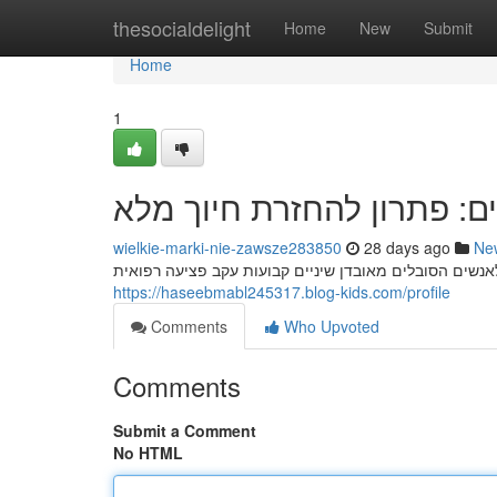
Home
thesocialdelight
Home
New
Submit
Home
1
השתלות שיניים: פתרון להח
wielkie-marki-nie-zawsze283850
28 days ago
Ne
https://haseebmabl245317.blog-kids.com/profile
Comments
Who Upvoted
Comments
Submit a Comment
No HTML