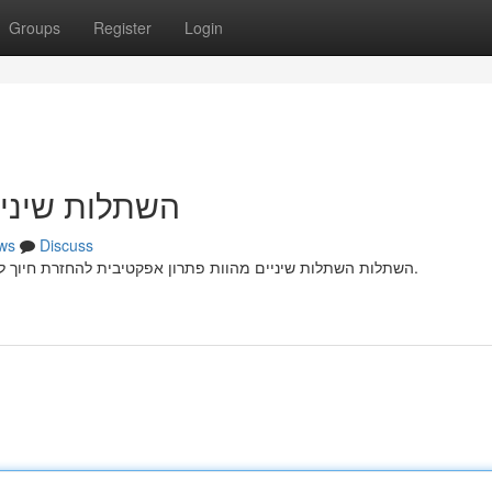
Groups
Register
Login
זרת חיוך מלא
ws
Discuss
השתלות השתלות שיניים מהוות פתרון אפקטיבית להחזרת חיוך לאנשים הסובלים מאובדן שיניים קבועות עקב פציעה רפואית.