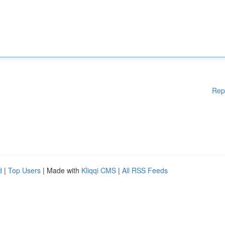
Rep
d
|
Top Users
| Made with
Kliqqi CMS
|
All RSS Feeds