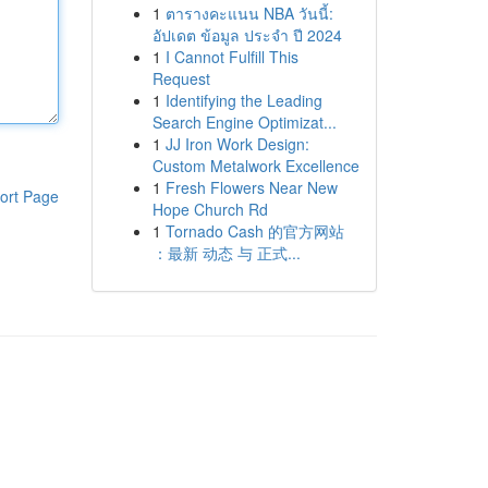
1
ตารางคะแนน NBA วันนี้:
อัปเดต ข้อมูล ประจำ ปี 2024
1
I Cannot Fulfill This
Request
1
Identifying the Leading
Search Engine Optimizat...
1
JJ Iron Work Design:
Custom Metalwork Excellence
1
Fresh Flowers Near New
ort Page
Hope Church Rd
1
Tornado Cash 的官方网站
：最新 动态 与 正式...