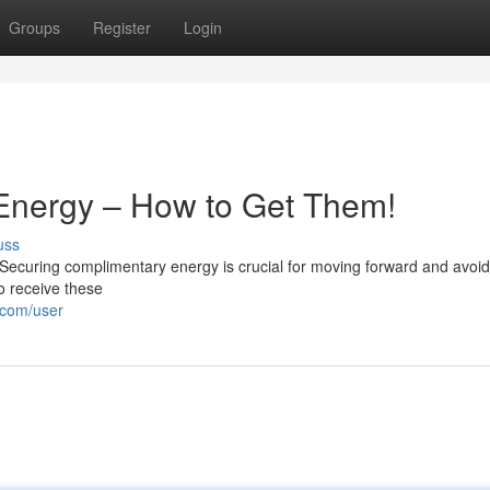
Groups
Register
Login
 Energy – How to Get Them!
uss
Securing complimentary energy is crucial for moving forward and avoid
o receive these
.com/user