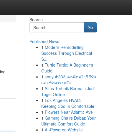
Search
Go
Published News
1
Modern Remodelling
Success Through Electrical
S...
1
Turtle Turtle: A Beginner's
Guide
ing
1
kodyub333 เครดิตฟรี: วิธีรับ
และข้อควรระวัง
1
Situs Terbaik Bermain Judi
Togel Online
1
Los Angeles HVAC:
Keeping Cool & Comfortable
1
Flowers Near Atlantic Ave
1
Gaming Chairs Dubai: Your
Ultimate Comfort Guide
1
AI-Powered Website