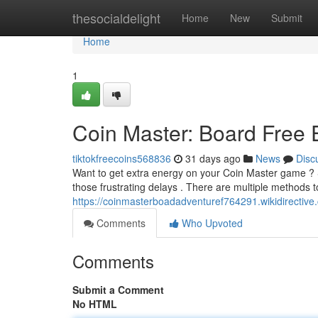
Home
thesocialdelight
Home
New
Submit
Home
1
Coin Master: Board Free
tiktokfreecoins568836
31 days ago
News
Disc
Want to get extra energy on your Coin Master game ? 
those frustrating delays . There are multiple methods t
https://coinmasterboadadventuref764291.wikidirective
Comments
Who Upvoted
Comments
Submit a Comment
No HTML