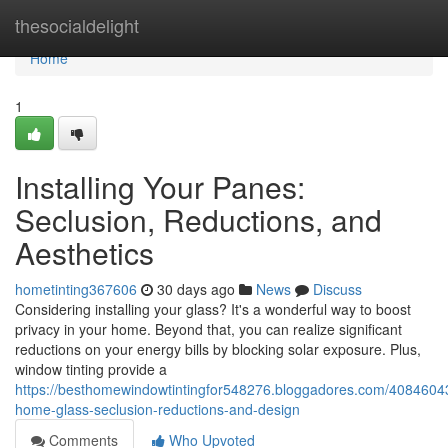
Home
thesocialdelight
Home
1
Installing Your Panes:
Seclusion, Reductions, and
Aesthetics
hometinting367606
30 days ago
News
Discuss
Considering installing your glass? It's a wonderful way to boost
privacy in your home. Beyond that, you can realize significant
reductions on your energy bills by blocking solar exposure. Plus,
window tinting provide a
https://besthomewindowtintingfor548276.bloggadores.com/40846043/
home-glass-seclusion-reductions-and-design
Comments
Who Upvoted