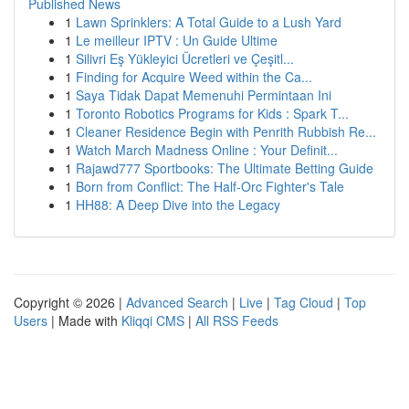
Published News
1
Lawn Sprinklers: A Total Guide to a Lush Yard
1
Le meilleur IPTV : Un Guide Ultime
1
Silivri Eş Yükleyici Ücretleri ve Çeşitl...
1
Finding for Acquire Weed within the Ca...
1
Saya Tidak Dapat Memenuhi Permintaan Ini
1
Toronto Robotics Programs for Kids : Spark T...
1
Cleaner Residence Begin with Penrith Rubbish Re...
1
Watch March Madness Online : Your Definit...
1
Rajawd777 Sportbooks: The Ultimate Betting Guide
1
Born from Conflict: The Half-Orc Fighter's Tale
1
HH88: A Deep Dive into the Legacy
Copyright © 2026 |
Advanced Search
|
Live
|
Tag Cloud
|
Top
Users
| Made with
Kliqqi CMS
|
All RSS Feeds