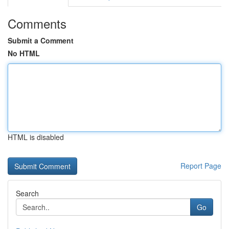
Comments
Submit a Comment
No HTML
HTML is disabled
Report Page
Search
Go