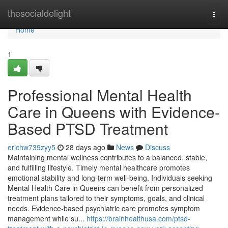
Home
thesocialdelight
Togg
navi
Home
1
Professional Mental Health
Care in Queens with Evidence-
Based PTSD Treatment
erichw739zyy5
28 days ago
News
Discuss
Maintaining mental wellness contributes to a balanced, stable,
and fulfilling lifestyle. Timely mental healthcare promotes
emotional stability and long-term well-being. Individuals seeking
Mental Health Care in Queens can benefit from personalized
treatment plans tailored to their symptoms, goals, and clinical
needs. Evidence-based psychiatric care promotes symptom
management while su...
https://brainhealthusa.com/ptsd-