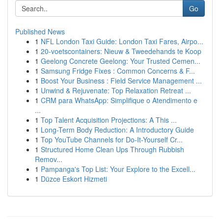
Go
Published News
1
NFL London Taxi Guide: London Taxi Fares, Airpo...
1
20-voetscontainers: Nieuw & Tweedehands te Koop
1
Geelong Concrete Geelong: Your Trusted Cemen...
1
Samsung Fridge Fixes : Common Concerns & F...
1
Boost Your Business : Field Service Management ...
1
Unwind & Rejuvenate: Top Relaxation Retreat ...
1
CRM para WhatsApp: Simplifique o Atendimento e
...
1
Top Talent Acquisition Projections: A This ...
1
Long-Term Body Reduction: A Introductory Guide
1
Top YouTube Channels for Do-It-Yourself Cr...
1
Structured Home Clean Ups Through Rubbish
Remov...
1
Pampanga's Top List: Your Explore to the Excell...
1
Düzce Eskort Hizmeti