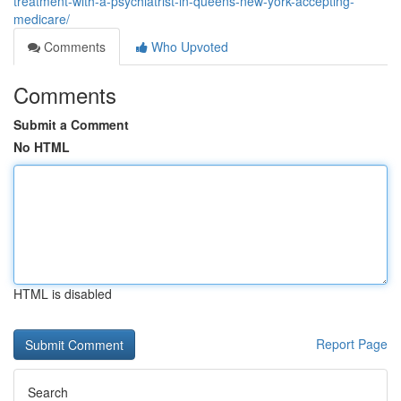
treatment-with-a-psychiatrist-in-queens-new-york-accepting-
medicare/
Comments
Who Upvoted
Comments
Submit a Comment
No HTML
HTML is disabled
Report Page
Search