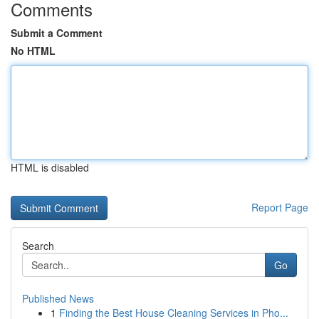
Comments
Submit a Comment
No HTML
HTML is disabled
Report Page
Search
Go
Published News
1
Finding the Best House Cleaning Services in Pho...