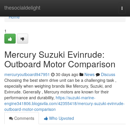
Home
thesocialdelight
Togg
navi
Home
1
Mercury Suzuki Evinrude:
Outboard Motor Comparison
mercuryoutboard947951
30 days ago
News
Discuss
Choosing the best stern drive unit can be a challenging task ,
especially when weighing brands like Mercury, Suzuki, and
Evinrude. Generally , Mercury motors are known for their
performance and durability,
https://suzuki-marine-
engine341806.blogsvila.com/42355418/mercury-suzuki-evinrude-
outboard-motor-comparison
Comments
Who Upvoted