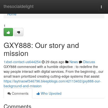
Home
thesocialdelight
Togg
navi
Home
1
GXY888: Our story and
mission
1xbet-contact-us644254
29 days ago
News
Discuss
GXY888 commenced with a humble objective : to redefine the
way people interact with digital services. From the beginning , our
small team prioritized creating cutting-edge systems that assist
https://laytnaowf346796.bleepblogs.com/42113402/gxy888-our-
background-and-mission
Comments
Who Upvoted
Comments