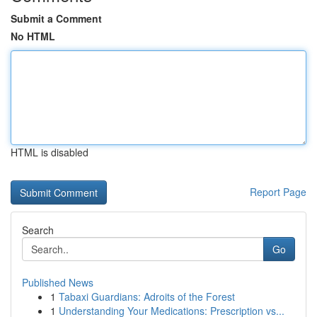
Submit a Comment
No HTML
HTML is disabled
Report Page
Search
Go
Published News
1
Tabaxi Guardians: Adroits of the Forest
1
Understanding Your Medications: Prescription vs...