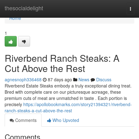
Home
thesocialdelight
Togg
navi
Home
1
Riverbend Ranch Steaks: A
Cut Above the Rest
agnesnoph336468
87 days ago
News
Discuss
Riverbend Estate Steaks embody a truly exceptional dining treat.
Bred with complete care on our picturesque acreage, these
premium cuts of meat are unmatched in taste . Each portion is
precisely
https://apollobookmarks.com/story21394321/riverbend-
ranch-steaks-a-cut-above-the-rest
Comments
Who Upvoted
Comments