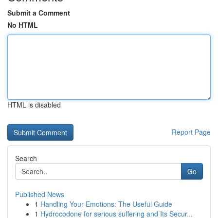
Submit a Comment
No HTML
HTML is disabled
Report Page
Search
Go
Published News
1
Handling Your Emotions: The Useful Guide
1
Hydrocodone for serious suffering and Its Secur...