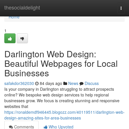
Home
thesocialdelight
Togg
navi
Home
1
Darlington Web Design:
Beautiful Webpages for Local
Businesses
safakdor362030
84 days ago
News
Discuss
Is your company in Darlington struggling to attract prospects
online? We bespoke web design services to help regional
businesses grow. We focus is creating stunning and responsive
websites that
https://ronaldemdf946445.blogozz.com/40119511/darlington-web-
design-amazing-sites-for-area-businesses
Comments
Who Upvoted