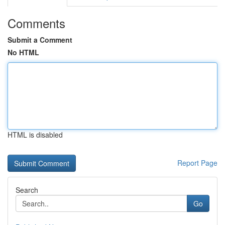
Comments
Submit a Comment
No HTML
HTML is disabled
Report Page
Search
Go