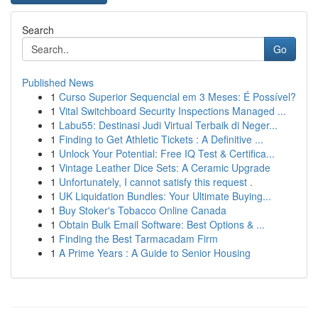
Search
Go
Published News
1
Curso Superior Sequencial em 3 Meses: É Possível?
1
Vital Switchboard Security Inspections Managed ...
1
Labu55: Destinasi Judi Virtual Terbaik di Neger...
1
Finding to Get Athletic Tickets : A Definitive ...
1
Unlock Your Potential: Free IQ Test & Certifica...
1
Vintage Leather Dice Sets: A Ceramic Upgrade
1
Unfortunately, I cannot satisfy this request .
1
UK Liquidation Bundles: Your Ultimate Buying...
1
Buy Stoker's Tobacco Online Canada
1
Obtain Bulk Email Software: Best Options & ...
1
Finding the Best Tarmacadam Firm
1
A Prime Years : A Guide to Senior Housing