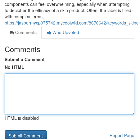
components can feel overwhelming, especially when attempting
to decipher the efficacy of a skin product. Often, the label is filled
with complex terms,
https://jaspermycp075742.mycoolwiki.com/8670642/keywords_skinca
Comments
Who Upvoted
Comments
Submit a Comment
No HTML
HTML is disabled
Report Page