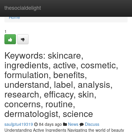
Home
thesocialdelight
Home
1
Keywords: skincare,
ingredients, active, cosmetic,
formulation, benefits,
understand, label, analysis,
research, efficacy, skin,
concerns, routine,
dermatologist, science
sauljptu419319
84 days ago
News
Discuss
Understanding Active Ingredients Navigating the world of beauty