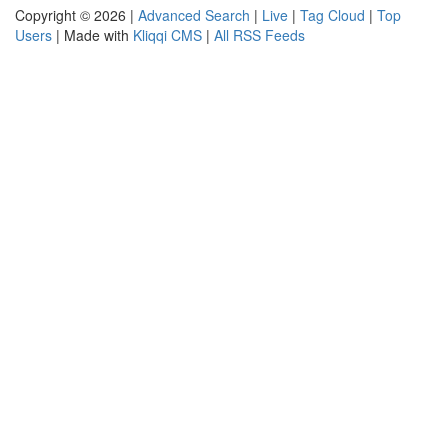
Copyright © 2026 |
Advanced Search
|
Live
|
Tag Cloud
|
Top
Users
| Made with
Kliqqi CMS
|
All RSS Feeds