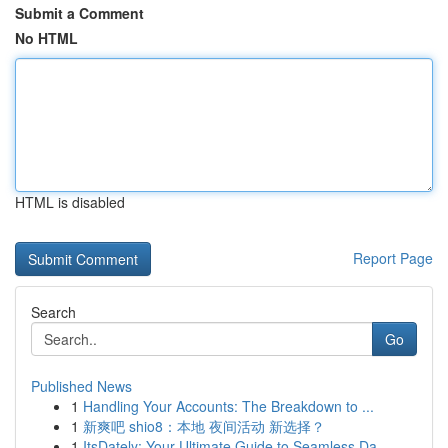
Submit a Comment
No HTML
HTML is disabled
Report Page
Search
Go
Published News
1
Handling Your Accounts: The Breakdown to ...
1
新爽吧 shio8：本地 夜间活动 新选择？
1
ItsDately: Your Ultimate Guide to Seamless Da...