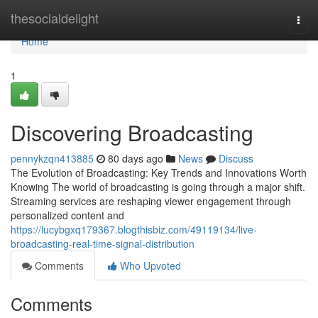
Home
thesocialdelight
Togg
navi
Home
1
Discovering Broadcasting
pennykzqn413885
80 days ago
News
Discuss
The Evolution of Broadcasting: Key Trends and Innovations Worth
Knowing The world of broadcasting is going through a major shift.
Streaming services are reshaping viewer engagement through
personalized content and
https://lucybgxq179367.blogthisbiz.com/49119134/live-
broadcasting-real-time-signal-distribution
Comments
Who Upvoted
Comments