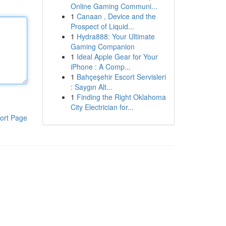
Online Gaming Communi...
1
Canaan , Device and the
Prospect of Liquid...
1
Hydra888: Your Ultimate
Gaming Companion
1
Ideal Apple Gear for Your
iPhone : A Comp...
1
Bahçeşehir Escort Servisleri
: Saygın Alt...
1
Finding the Right Oklahoma
City Electrician for...
ort Page