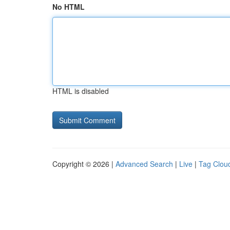
No HTML
HTML is disabled
Copyright © 2026 |
Advanced Search
|
Live
|
Tag Clou