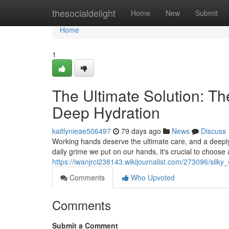
Home
thesocialdelight
Home
New
Submit
Home
1
The Ultimate Solution: T
Deep Hydration
kaitlynieae506497
79 days ago
News
Discuss
Working hands deserve the ultimate care, and a deeply 
daily grime we put on our hands, it's crucial to choos
https://iwanjrci238143.wikijournalist.com/273096/si
Comments
Who Upvoted
Comments
Submit a Comment