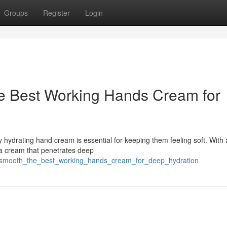
Groups
Register
Login
he Best Working Hands Cream for
hydrating hand cream is essential for keeping them feeling soft. With a
e a cream that penetrates deep
lky_smooth_the_best_working_hands_cream_for_deep_hydration