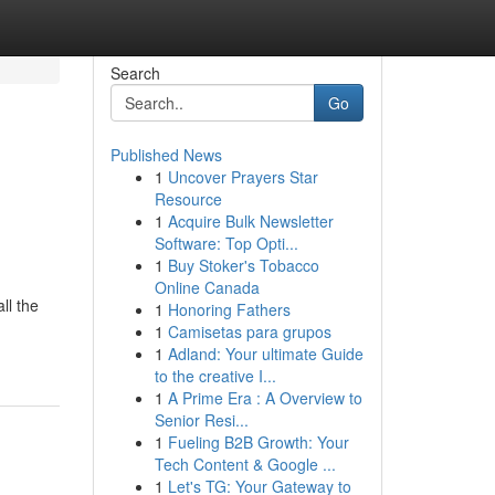
Search
Go
Published News
1
Uncover Prayers Star
Resource
1
Acquire Bulk Newsletter
Software: Top Opti...
1
Buy Stoker's Tobacco
Online Canada
ll the
1
Honoring Fathers
1
Camisetas para grupos
1
Adland: Your ultimate Guide
to the creative I...
1
A Prime Era : A Overview to
Senior Resi...
1
Fueling B2B Growth: Your
Tech Content & Google ...
1
Let's TG: Your Gateway to