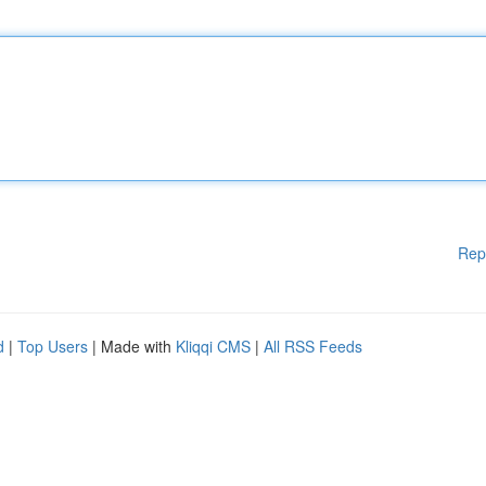
Rep
d
|
Top Users
| Made with
Kliqqi CMS
|
All RSS Feeds