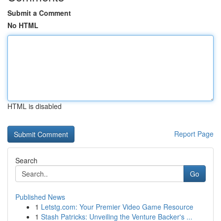
Submit a Comment
No HTML
HTML is disabled
Report Page
Search
Go
Published News
1
Letstg.com: Your Premier Video Game Resource
1
Stash Patricks: Unveiling the Venture Backer's ...