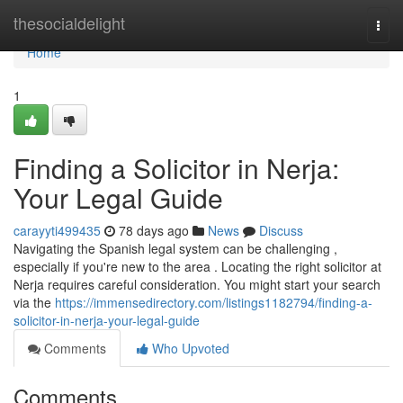
Home
thesocialdelight
Togg
navi
Home
1
Finding a Solicitor in Nerja:
Your Legal Guide
carayyti499435
78 days ago
News
Discuss
Navigating the Spanish legal system can be challenging ,
especially if you're new to the area . Locating the right solicitor at
Nerja requires careful consideration. You might start your search
via the
https://immensedirectory.com/listings1182794/finding-a-
solicitor-in-nerja-your-legal-guide
Comments
Who Upvoted
Comments