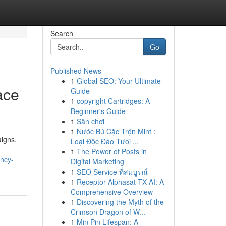
Search
Go
Published News
1
Global SEO: Your Ultimate
ace
Guide
1
copyright Cartridges: A
Beginner's Guide
1
Sân chơi
1
Nước Bú Cặc Trộn Mint :
igns.
Loại Độc Đáo Tươi ...
1
The Power of Posts in
ncy-
Digital Marketing
1
SEO Service ที่สมบูรณ์
1
Receptor Alphasat TX AI: A
Comprehensive Overview
1
Discovering the Myth of the
Crimson Dragon of W...
1
Min Pin Lifespan: A