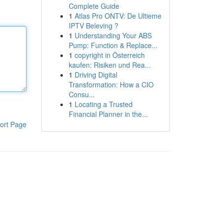
Complete Guide
1
Atlas Pro ONTV: De Ultieme
IPTV Beleving ?
1
Understanding Your ABS
Pump: Function & Replace...
1
copyright in Österreich
kaufen: Risiken und Rea...
1
Driving Digital
Transformation: How a CIO
Consu...
1
Locating a Trusted
Financial Planner in the...
ort Page