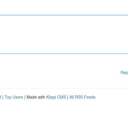
Rep
d
|
Top Users
| Made with
Kliqqi CMS
|
All RSS Feeds