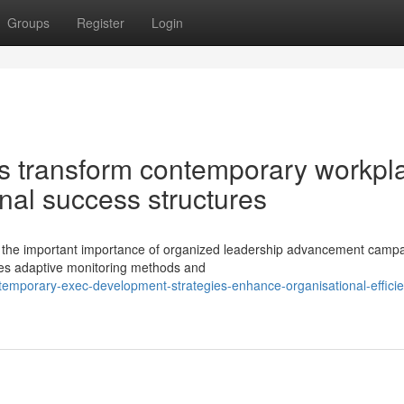
Groups
Register
Login
rts transform contemporary workpl
nal success structures
e the important importance of organized leadership advancement campa
res adaptive monitoring methods and
mporary-exec-development-strategies-enhance-organisational-efficie