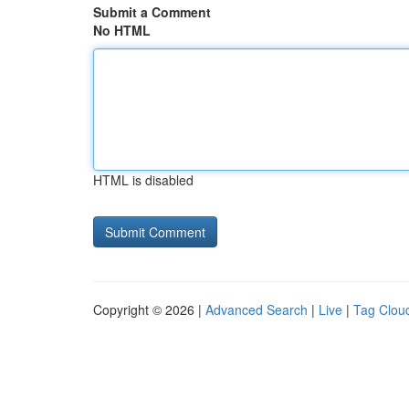
Submit a Comment
No HTML
HTML is disabled
Copyright © 2026 |
Advanced Search
|
Live
|
Tag Clou