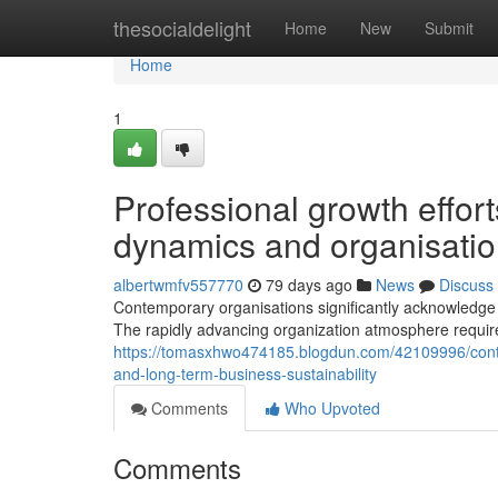
Home
thesocialdelight
Home
New
Submit
Home
1
Professional growth effo
dynamics and organisatio
albertwmfv557770
79 days ago
News
Discuss
Contemporary organisations significantly acknowledg
The rapidly advancing organization atmosphere requi
https://tomasxhwo474185.blogdun.com/42109996/conte
and-long-term-business-sustainability
Comments
Who Upvoted
Comments