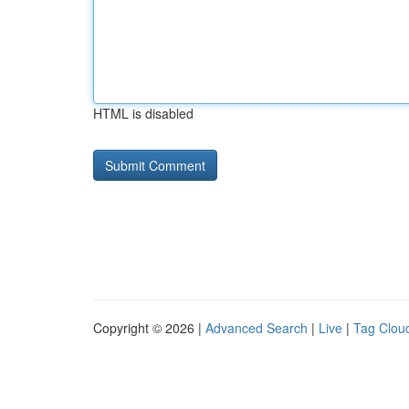
HTML is disabled
Copyright © 2026 |
Advanced Search
|
Live
|
Tag Clou