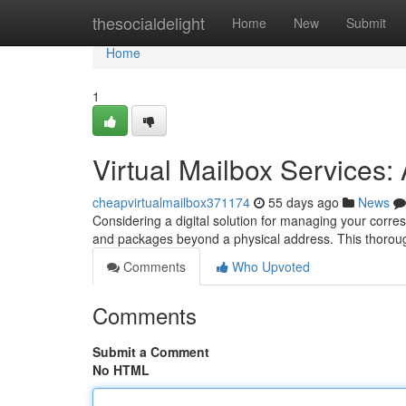
Home
thesocialdelight
Home
New
Submit
Home
1
Virtual Mailbox Services
cheapvirtualmailbox371174
55 days ago
News
Considering a digital solution for managing your corre
and packages beyond a physical address. This thoro
Comments
Who Upvoted
Comments
Submit a Comment
No HTML