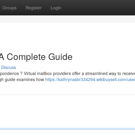
Groups
Register
Login
: A Complete Guide
Discuss
spondence ? Virtual mailbox providers offer a streamlined way to receiv
ugh guide examines how
https://kathrynasbr334294.wikibuysell.com/use