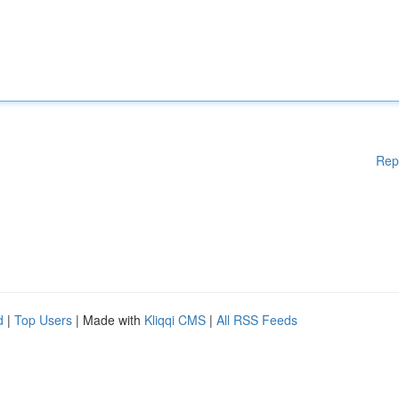
Rep
d
|
Top Users
| Made with
Kliqqi CMS
|
All RSS Feeds