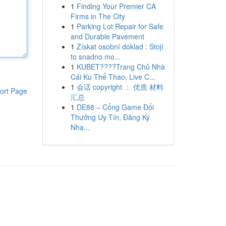
1
Finding Your Premier CA
Firms in The City
1
Parking Lot Repair for Safe
and Durable Pavement
1
Získat osobní doklad : Stojí
to snadno mo...
1
KUBET????️Trang Chủ Nhà
Cái Ku Thể Thao, Live C...
1
会话 copyright ： 优质 材料
ort Page
汇总
1
DE88 – Cổng Game Đổi
Thưởng Uy Tín, Đăng Ký
Nha...