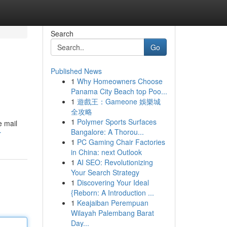
Search
Go
Published News
1
Why Homeowners Choose
Panama City Beach top Poo...
1
遊戲王：Gameone 娛樂城
全攻略
1
Polymer Sports Surfaces
e mail
Bangalore: A Thorou...
r
1
PC Gaming Chair Factories
in China: next Outlook
1
AI SEO: Revolutionizing
Your Search Strategy
1
Discovering Your Ideal
{Reborn: A Introduction ...
1
Keajaiban Perempuan
Wilayah Palembang Barat
Day...