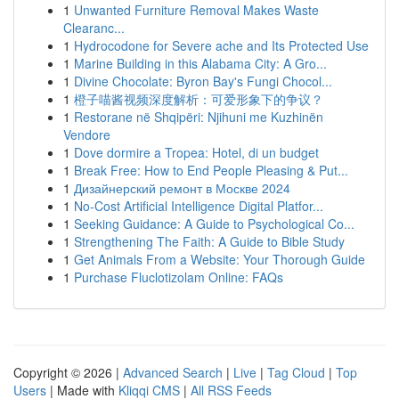
1
Unwanted Furniture Removal Makes Waste
Clearanc...
1
Hydrocodone for Severe ache and Its Protected Use
1
Marine Building in this Alabama City: A Gro...
1
Divine Chocolate: Byron Bay's Fungi Chocol...
1
橙子喵酱视频深度解析：可爱形象下的争议？
1
Restorane në Shqipëri: Njihuni me Kuzhinën
Vendore
1
Dove dormire a Tropea: Hotel, di un budget
1
Break Free: How to End People Pleasing & Put...
1
Дизайнерский ремонт в Москве 2024
1
No-Cost Artificial Intelligence Digital Platfor...
1
Seeking Guidance: A Guide to Psychological Co...
1
Strengthening The Faith: A Guide to Bible Study
1
Get Animals From a Website: Your Thorough Guide
1
Purchase Fluclotizolam Online: FAQs
Copyright © 2026 |
Advanced Search
|
Live
|
Tag Cloud
|
Top
Users
| Made with
Kliqqi CMS
|
All RSS Feeds