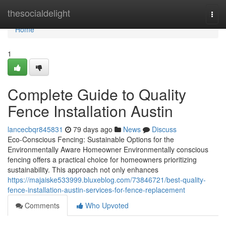
Home
thesocialdelight
Togg
navi
Home
1
Complete Guide to Quality
Fence Installation Austin
lancecbqr845831
79 days ago
News
Discuss
Eco-Conscious Fencing: Sustainable Options for the
Environmentally Aware Homeowner Environmentally conscious
fencing offers a practical choice for homeowners prioritizing
sustainability. This approach not only enhances
https://majaiske533999.bluxeblog.com/73846721/best-quality-
fence-installation-austin-services-for-fence-replacement
Comments
Who Upvoted