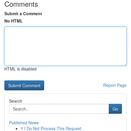
Comments
Submit a Comment
No HTML
HTML is disabled
Report Page
Search
Go
Published News
1
I Do Not Process This Request .