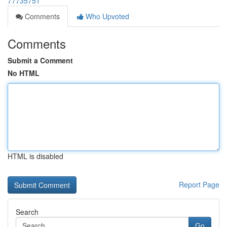
77735751
Comments
Who Upvoted
Comments
Submit a Comment
No HTML
HTML is disabled
Report Page
Search
Go