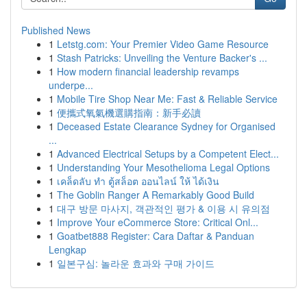
Published News
1
Letstg.com: Your Premier Video Game Resource
1
Stash Patricks: Unveiling the Venture Backer's ...
1
How modern financial leadership revamps
underpe...
1
Mobile Tire Shop Near Me: Fast & Reliable Service
1
便攜式氧氣機選購指南：新手必讀
1
Deceased Estate Clearance Sydney for Organised
...
1
Advanced Electrical Setups by a Competent Elect...
1
Understanding Your Mesothelioma Legal Options
1
เคล็ดลับ ทำ ตู้สล็อต ออนไลน์ ให้ ได้เงิน
1
The Goblin Ranger A Remarkably Good Build
1
대구 방문 마사지, 객관적인 평가 & 이용 시 유의점
1
Improve Your eCommerce Store: Critical Onl...
1
Goatbet888 Register: Cara Daftar & Panduan
Lengkap
1
일본구심: 놀라운 효과와 구매 가이드