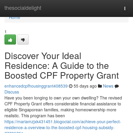
Home
thesocialdelight
Togg
navi
Home
1
Discover Your Ideal
Residence: A Guide to the
Boosted CPF Property Grant
enhancedcpfhousinggrant408539
55 days ago
News
Discuss
Have you been longing to own your own dwelling? The revised
CPF Property Grant offers considerable financial assistance to
eligible Singaporean families, making homeownership more
realistic. This program has been
https://mariamzjxk431451.blogocial.com/achieve-your-perfect-
residence-a-overview-to-the-boosted-cpf-housing-subsidy-