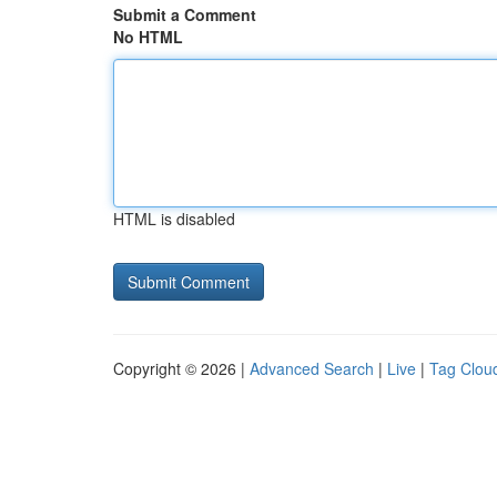
Submit a Comment
No HTML
HTML is disabled
Copyright © 2026 |
Advanced Search
|
Live
|
Tag Clou