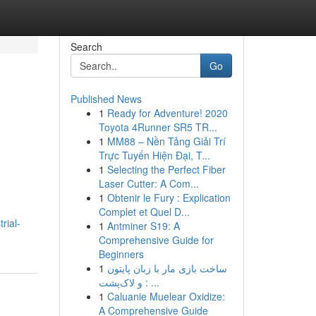
Search
Go
Published News
1
Ready for Adventure! 2020
Toyota 4Runner SR5 TR...
1
MM88 – Nền Tảng Giải Trí
Trực Tuyến Hiện Đại, T...
1
Selecting the Perfect Fiber
Laser Cutter: A Com...
1
Obtenir le Fury : Explication
Complet et Quel D...
rial-
1
Antminer S19: A
Comprehensive Guide for
Beginners
1
ساخت بازی مار با زبان پایتون
و لاک‌پشت : ...
1
Caluanie Muelear Oxidize:
A Comprehensive Guide