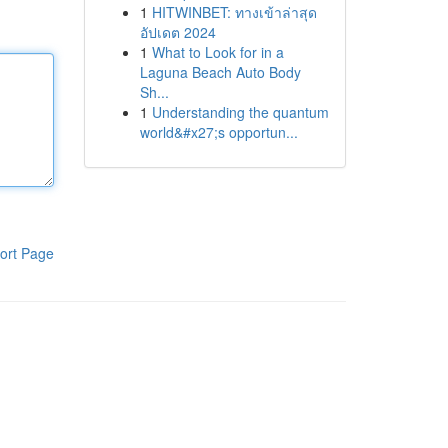
1
HITWINBET: ทางเข้าล่าสุด
อัปเดต 2024
1
What to Look for in a
Laguna Beach Auto Body
Sh...
1
Understanding the quantum
world&#x27;s opportun...
ort Page