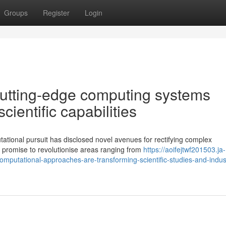
Groups
Register
Login
 cutting-edge computing systems
ientific capabilities
ational pursuit has disclosed novel avenues for rectifying complex
promise to revolutionise areas ranging from
https://aoifejtwf201503.ja-
mputational-approaches-are-transforming-scientific-studies-and-indust