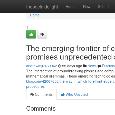
Home
thesocialdelight
Home
New
Submit
Home
1
The emerging frontier of
promises unprecedented sc
andrewmjik469942
55 days ago
News
Discuss
The intersection of groundbreaking physics and comput
mathematical dilemmas. These emerging technologies 
blog.com/42067650/the-way-in-which-forefront-edge-co
procedures
Comments
Who Upvoted
Comments