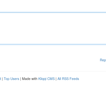
Rep
d
|
Top Users
| Made with
Kliqqi CMS
|
All RSS Feeds